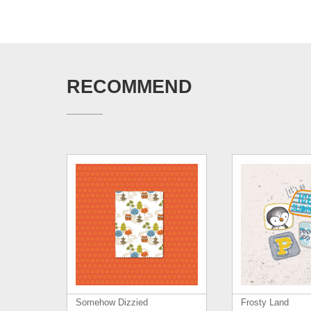
RECOMMEND
Somehow Dizzied
Frosty Land