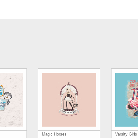
Magic Horses
Varsity Girl