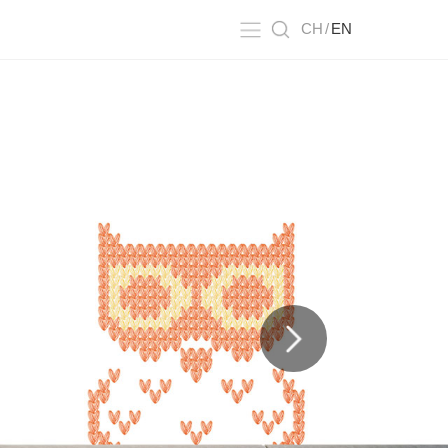
CH
/
EN