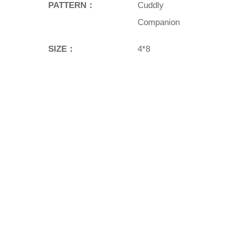
PATTERN：
Cuddly
Companion
SIZE：
4*8