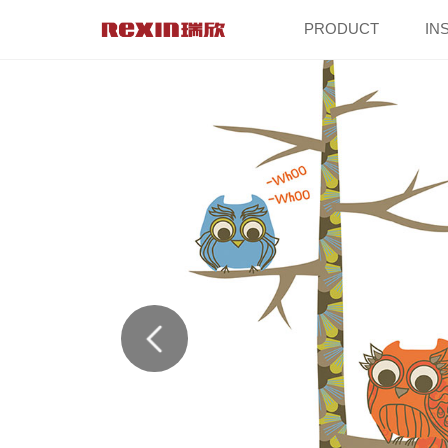
PRODUCT
IN