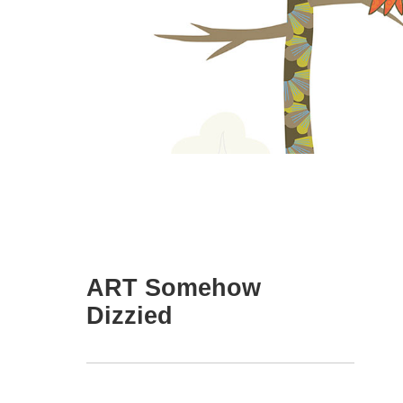
ART Somehow
Dizzied