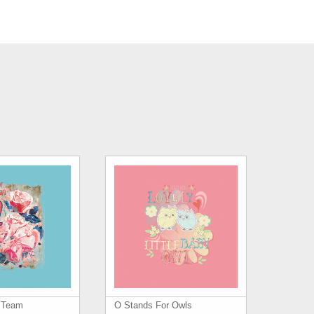
s Team
O Stands For Owls