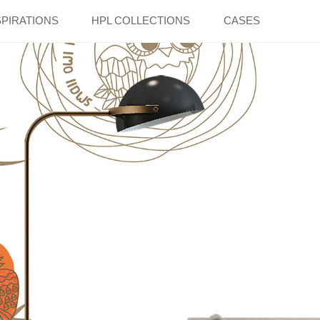
SPIRATIONS
HPL COLLECTIONS
CASES